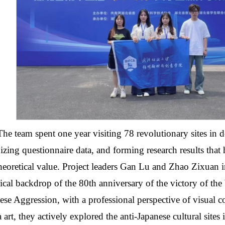
The team spent one year visiting 78 revolutionary sites in d
izing questionnaire data, and forming research results that 
heoretical value. Project leaders Gan Lu and Zhao Zixuan in
rical backdrop of the 80th anniversary of the victory of the
ese Aggression, with a professional perspective of visual 
 art, they actively explored the anti-Japanese cultural site