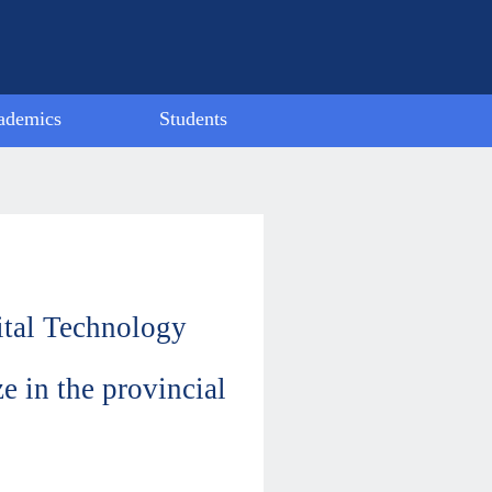
ademics
Students
ubject
Activity
ctivity
Alumni
ievement
Model Student
Employment
tal Technology
e in the provincial