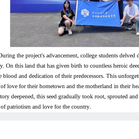
During the project's advancement, college students delved d
ry. On this land that has given birth to countless heroic d
e blood and dedication of their predecessors. This unforget
 of love for their hometown and the motherland in their hea
story deepened, this seed gradually took root, sprouted and
 of patriotism and love for the country.