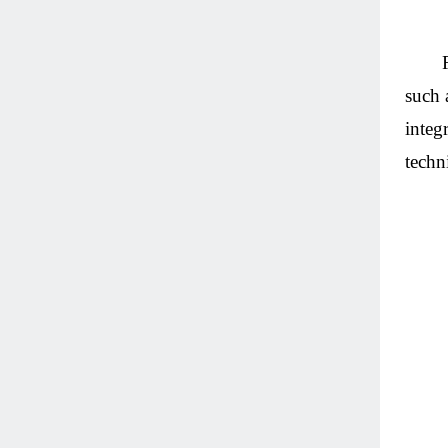
such 
integ
techn