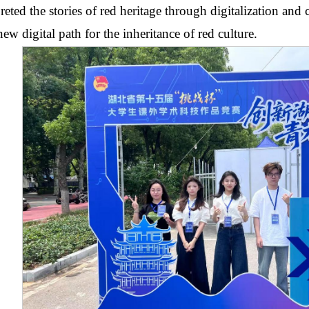
preted the stories of red heritage through digitalization and
new digital path for the inheritance of red culture.