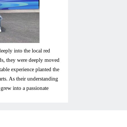
eeply into the local red
eeds, they were deeply moved
table experience planted the
rts. As their understanding
 grew into a passionate