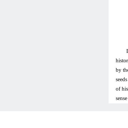
histo
by th
seeds
of hi
sense