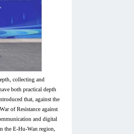
epth, collecting and
have both practical depth
troduced that, against the
 War of Resistance against
communication and digital
s in the E-Hu-Wan region,