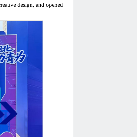
 creative design, and opened