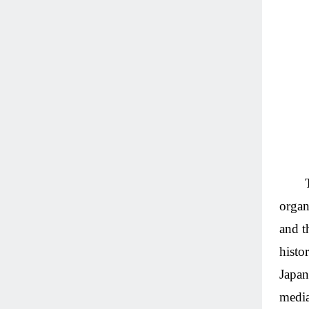
organ
and t
histo
Japan
media