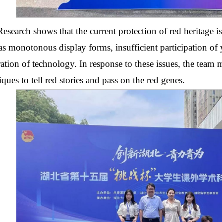
Research shows that the current protection of red heritage i
as monotonous display forms, insufficient participation o
ration of technology. In response to these issues, the team 
iques to tell red stories and pass on the red genes.