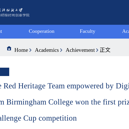
t
Cooperation
Faculty
Ac
ge
Joint Activity
Faculty-VIS
S
Home
Academics
Achievement
正文
tion
Exchange
Faculty-LAN
A
ge
Programme
Faculty-DMA
Ach
hip
Summer
 Red Heritage Team empowered by Digi
Programme
m Birmingham College won the first priz
llenge Cup competition