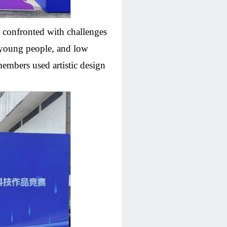
s confronted with challenges
f young people, and low
members used artistic design