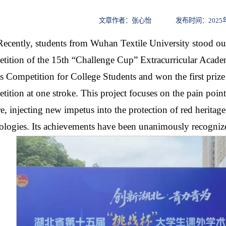
文章作者：张心怡 发布时间：2025年10
Recently, students from Wuhan Textile University stood out
tition of the 15th “Challenge Cup” Extracurricular Acade
 Competition for College Students and won the first prize 
tition at one stroke. This project focuses on the pain points
re, injecting new impetus into the protection of red heritag
ologies. Its achievements have been unanimously recognize