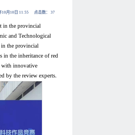
月10日 11:55 点击数：
37
 in the provincial
mic and Technological
in the provincial
 in the inheritance of red
e with innovative
d by the review experts.