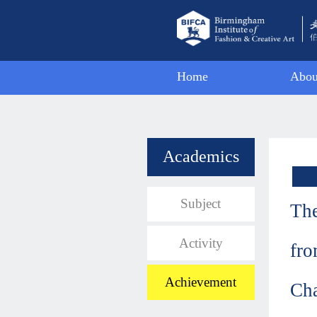
Home
Abou
Colle
Introduc
Academics
Colle
Subject
Leaders
The
Activity
fro
Achievement
Cha