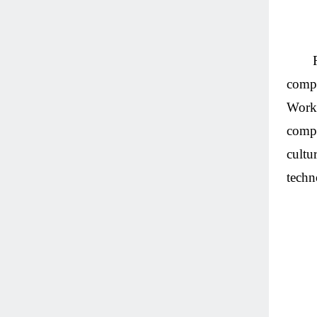
compe
Works
compe
cultu
techn