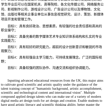
学生毕业后可以在国家机关、高等院校、各文化传媒公司、网络服务公
司、影视制作公司、游戏设计公司、广告设计公司以及博物馆、文化
馆、出版社等相关企事业单位从事信息视觉研究、设计、策划、新媒体
项目开发和管理工作。
目标
1
：具有良好政治、思想素质，有较强的社会责任感和高尚的
职业操守；
目标
2
：具备完善的数字媒体艺术专业知识体系结构和扎实的专业
实践能力；
目标
3
：具有较好的研究能力，超前的设计创新意识和敏锐的市场
观察力；
目标
4
：具有较强自主学习能力，可持续发展理念，广泛的国际视
野；
目标
5
：具备较强的团队协作、沟通交流和组织协调能力。
Inputting advanced educational resources from the UK, this major aims
to cultivate good scientific and artistic quality under the guidance of the
talent training concept of "humanistic background, artistic accomplishment,
scientific and technological content and international vision". Multiple
compound applied design talents who can make use of a variety of modern
digital media art design tools for art design and creation. Enable students to
have good artistic literacy and scientific thinking ability, better master the