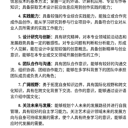
信息技术的基本方法；掌握一定的外语、计算机应用、专业写作等
知识；具备获取艺术设计前沿信息应用到创作实践的能力；
4.
实践能力：
具备较强的专业综合实践能力，能独立或合作完
成作品创作，能从学习研究到参与行业项目中，具备符合行业对从
业人员所需求的实践工作能力；
5.
设计研究与创新：
具有研究精神，对本专业领域前沿动态和
发展趋势具备一定的敏感性。对专业问题有判断和分析能力，形成
个人见解，能在设计中呈现较强的创意概念。具备创新精神与创业
意识，能够在本专业或交叉领域开展创新性的工作；
6.
团队合作与沟通：
具有团队合作意识，能够有较好的沟通交
流、组织协调、团结协作能力；能够在多学科背景下的团队中承担
团队成员或负责人的角色；
7.
广阔视野：
勇于拓宽自身知识边界，具有国际化视野和跨文
化知识，具有在跨文化背景下交流、合作的意识，能够通过设计语
言介绍中国文化；
8.
关注未来与发展：
能够规划个人未来的发展路径并进行自我
管理，具有较好的自主学习能力。关注艺术设计领域未来的发展方
向与自身可持续发展的需求，使个人具有终身学习的意识，能够适
应时代发展的需要。