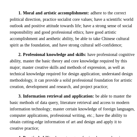
1.
Moral and artistic accomplishment:
adhere to the correct
political direction, practice socialist core values; have a scientific world
outlook and positive attitude towards life; have a strong sense of social
responsibility and good professional ethics; have good artistic
accomplishment and aesthetic ability, be able to take Chinese cultural
spirit as the foundation, and have strong cultural self-confidence;
2.
Professional knowledge and skills:
have professional cognitive
ability, master the basic theory and core knowledge required by this
major; master creative skills and methods of expression, as well as
technical knowledge required for design application; understand design
methodology, it can provide a solid professional foundation for artistic
creation, development and research, and project practice;
3.
Information retrieval and application:
be able to master the
basic methods of data query, literature retrieval and access to modern
information technology; master certain knowledge of foreign languages,
computer applications, professional writing, etc.; have the ability to
obtain cutting-edge information of art and design and apply it to
creative practice;