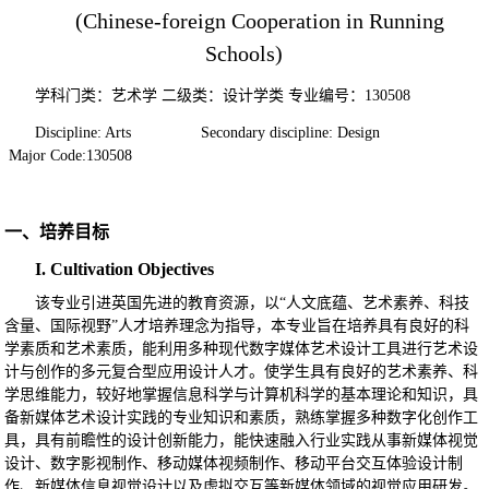
(Chinese-foreign Cooperation in Running
Schools)
学科门类：艺术学
二级类：设计学类
专业编号：
130508
Discipline: Arts Secondary discipline: Design
Major Code:130508
一、培养目标
I. Cultivation Objectives
该专业引进英国先进的教育资源，
以
“人文底蕴、艺术素养、科技
含量、国际视野”人才培养理念为指导，本专业旨在培养具有良好的科
学素质和艺术素质，能利用多种现代数字媒体艺术设计工具进行艺术设
计与创作的多元复合型应用设计人才。使学生具有良好的艺术素养、科
学思维能力，较好地掌握信息科学与计算机科学的基本理论和知识，具
备新媒体艺术设计实践的专业知识和素质，熟练掌握多种数字化创作工
具，具有前瞻性的设计创新能力，能快速融入行业实践从事新媒体视觉
设计、数字影视制作、移动媒体视频制作、移动平台交互体验设计制
作、新媒体信息视觉设计以及虚拟交互等新媒体领域的视觉应用研发。