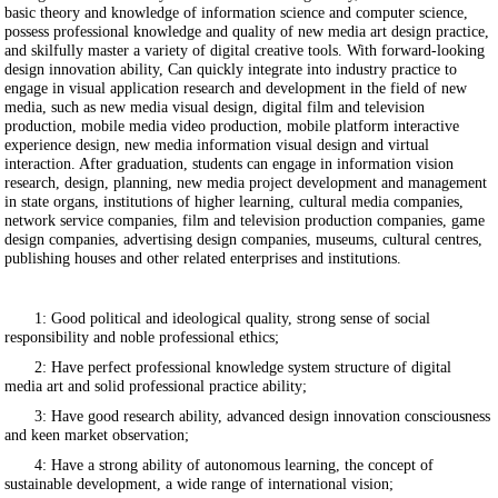
basic theory and knowledge of information science and computer science,
possess professional knowledge and quality of new media art design practice,
and skilfully master a variety of digital creative tools. With forward-looking
design innovation ability, Can quickly integrate into industry practice to
engage in visual application research and development in the field of new
media, such as new media visual design, digital film and television
production, mobile media video production, mobile platform interactive
experience design, new media information visual design and virtual
interaction. After graduation, students can engage in information vision
research, design, planning, new media project development and management
in state organs, institutions of higher learning, cultural media companies,
network service companies, film and television production companies, game
design companies, advertising design companies, museums, cultural centres,
publishing houses and other related enterprises and institutions.
1: Good political and ideological quality, strong sense of social
responsibility and noble professional ethics;
2: Have perfect professional knowledge system structure of digital
media art and solid professional practice ability;
3: Have good research ability, advanced design innovation consciousness
and keen market observation;
4: Have a strong ability of autonomous learning, the concept of
sustainable development, a wide range of international vision;