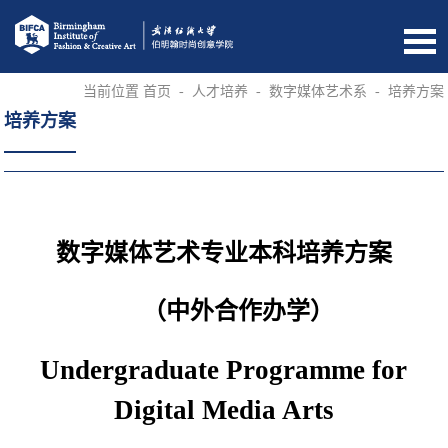
当前位置
首页
-
人才培养
-
数字媒体艺术系
-
培养方案
培养方案
数字媒体艺术专业本科培养方案
（中外合作办学）
Undergraduate Programme for
Digital Media Arts