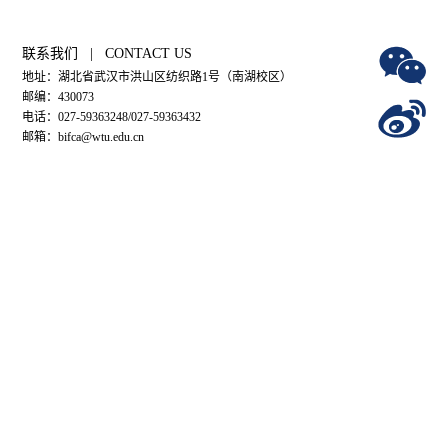
联系我们 | CONTACT US
地址：湖北省武汉市洪山区纺织路1号（南湖校区）
邮编：430073
电话：027-59363248/027-59363432
邮箱：bifca@wtu.edu.cn