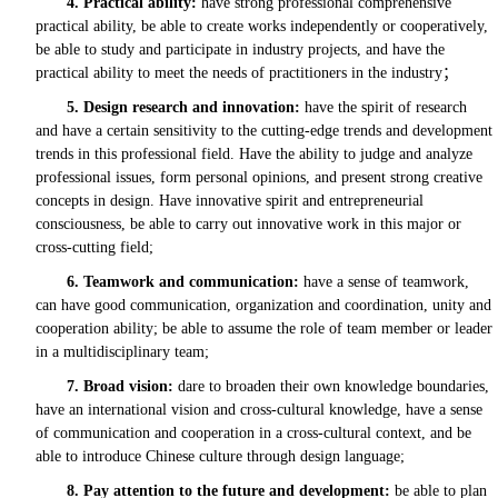
4.
Practical ability:
have strong professional comprehensive
practical ability, be able to create works independently or cooperatively,
be able to study and participate in industry projects, and have the
practical ability to meet the needs of practitioners in the industry
；
5.
Design research and innovation:
have the spirit of research
and have a certain sensitivity to the cutting-edge trends and development
trends in this professional field. Have the ability to judge and analyze
professional issues, form personal opinions, and present strong creative
concepts in design. Have innovative spirit and entrepreneurial
consciousness, be able to carry out innovative work in this major or
cross-cutting field;
6.
Teamwork and communication:
have a sense of teamwork,
can have good communication, organization and coordination, unity and
cooperation ability; be able to assume the role of team member or leader
in a multidisciplinary team;
7.
Broad vision:
dare to broaden their own knowledge boundaries,
have an international vision and cross-cultural knowledge, have a sense
of communication and cooperation in a cross-cultural context, and be
able to introduce Chinese culture through design language;
8.
Pay attention to the future and development:
be able to plan