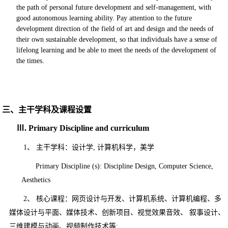
the path of personal future development and self-management, with
good autonomous learning ability. Pay attention to the future
development direction of the field of art and design and the needs of
their own sustainable development, so that individuals have a sense of
lifelong learning and be able to meet the needs of the development of
the times.
三、主干学科及课程设置
Ⅲ
. Primary Discipline and curriculum
1、
主干学科：设计学
,
计算机科学，美学
Primary Discipline (s): Discipline Design,
Computer Science,
Aesthetics
2、
核心课程：
网页设计与开发、计算机系统、计算机编程、多
媒体设计与平面、媒体技术、创
新项目、视觉效果音效、
叙事设计、
三维建模与动画、视频制作技术等
;