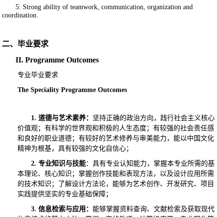
5: Strong ability of teamwork, communication, organization and
coordination.
二、毕业要求
II. Programme Outcomes
专业毕业要求
The Speciality Programme Outcomes
1.
道德与艺术素养：
坚持正确的政治方向，践行社会主义核心
价值观；有科学的世界观和积极的人生态度；有较强的社会责任感
和良好的职业道德；有较好的艺术修养与审美能力，能以中国文化
精神为根基，具有较强的文化自信心；
2.
专业知识与技能
：具有专业认知能力，掌握本专业所需的基
本理论、核心知识；掌握创作技能和表现方法，以及设计应用所需
的技术知识；了解设计方法论，能够为艺术创作、开发研究、项目
实践提供坚实的专业基础保障；
3.
信息检索与应用：
能够掌握资料查询、文献检索及获取现代