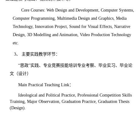
Core Courses:
Web Design and Development, Computer Systems,
Computer Programming, Multimedia Design and Graphics, Media
Technology, Innovation Project, Sound for Visual Effects, Narrative
Design, 3D Modelling and Animation, Video Production Technology
etc.
3、
主要实践教学环节
：
“思政”实践、专业竞赛技能培训专业考察、毕业实习、毕业论
文（设计）
Main Practical Teaching Link
：
Ideological and Political Practice, Professional Competition Skills
Training, Major Observation, Graduation Practice, Graduation Thesis
(Design).